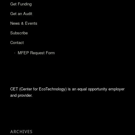
Get Funding
Get an Audit
News & Events
Subscribe
Contact
MFEP Request Form
CET (Center for EcoTechnology) is an equal opportunity employer
and provider.
ARCHIVES