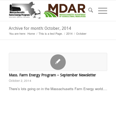
Archive for month: October, 2014
You are here:
Home
/
This is a test Page.
/
2014
/
October
Mass. Farm Energy Program – September Newsletter
October 2, 2014
There’s lots going on in the Massachusetts Farm Energy world.…