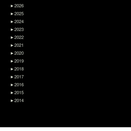
►
2026
►
2025
►
2024
►
2023
►
2022
►
2021
►
2020
►
2019
►
2018
►
2017
►
2016
►
2015
►
2014