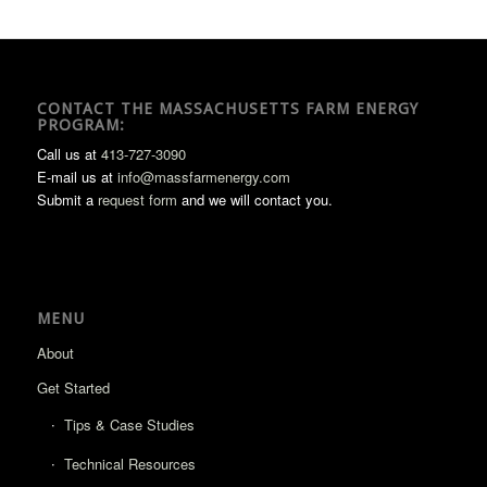
CONTACT THE MASSACHUSETTS FARM ENERGY
PROGRAM:
Call us at
413-727-3090
E-mail us at
info@massfarmenergy.com
Submit a
request form
and we will contact you.
MENU
About
Get Started
Tips & Case Studies
Technical Resources