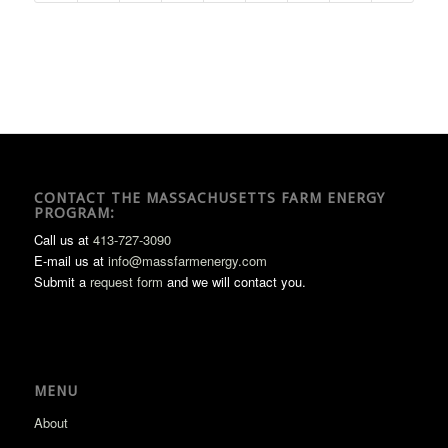
CONTACT THE MASSACHUSETTS FARM ENERGY
PROGRAM:
Call us at
413-727-3090
E-mail us at
info@massfarmenergy.com
Submit a
request form
and we will contact you.
MENU
About