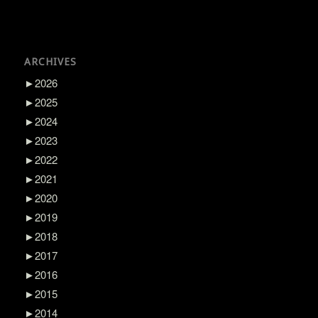
ARCHIVES
►
2026
►
2025
►
2024
►
2023
►
2022
►
2021
►
2020
►
2019
►
2018
►
2017
►
2016
►
2015
►
2014