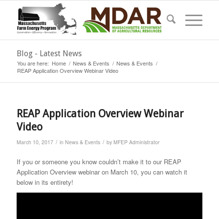
Blog - Latest News
You are here:
Home
/
News & Events
/
News & Events
/
REAP Application Overview Webinar Video
REAP Application Overview Webinar
Video
/
/
March 10, 2017
in
News & Events
by
MFEP Administrator
If you or someone you know couldn’t make it to our REAP
Application Overview webinar on March 10, you can watch it
below in its entirety!