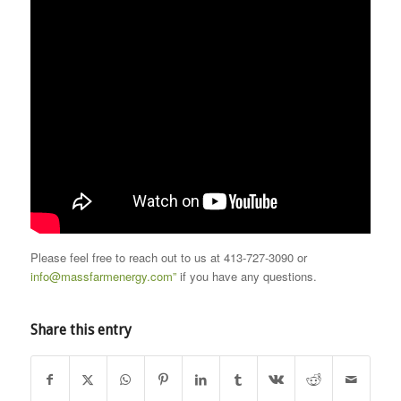
Please feel free to reach out to us at 413-727-3090 or
info@massfarmenergy.com”
if you have any questions.
Share this entry