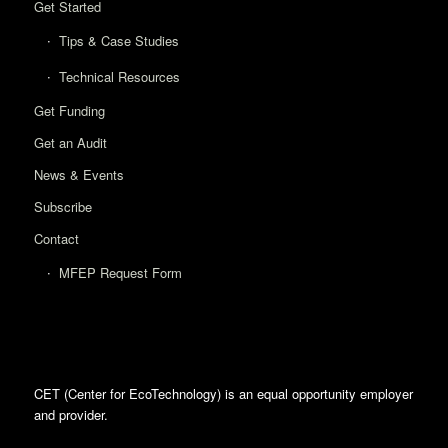
Get Started
Tips & Case Studies
Technical Resources
Get Funding
Get an Audit
News & Events
Subscribe
Contact
MFEP Request Form
CET (Center for EcoTechnology) is an equal opportunity employer
and provider.