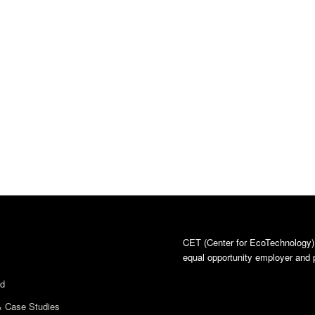
CET (Center for EcoTechnology)
equal opportunity employer and p
ed
& Case Studies