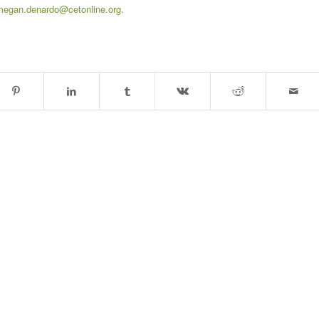
megan.denardo@cetonline.org
.