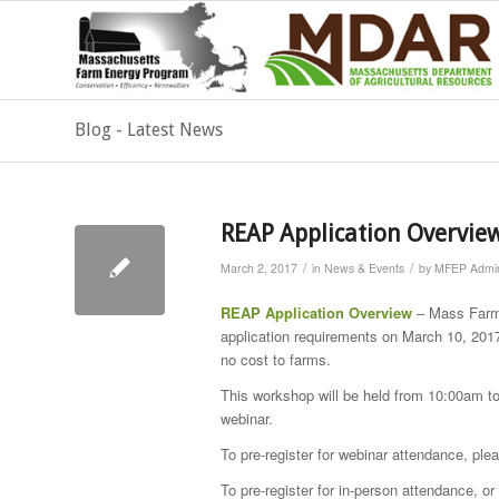
Blog - Latest News
REAP Application Overvie
/
/
March 2, 2017
in
News & Events
by
MFEP Admin
REAP Application Overview
– Mass Farm 
application requirements on March 10, 2017
no cost to farms.
This workshop will be held from 10:00am to
webinar.
To pre-register for webinar attendance, pl
To pre-register for in-person attendance, 