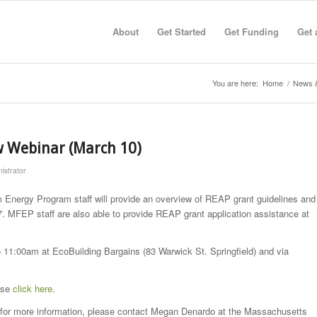
About
Get Started
Get Funding
Get 
You are here:
Home
/
News 
w Webinar (March 10)
istrator
Energy Program staff will provide an overview of REAP grant guidelines and
. MFEP staff are also able to provide REAP grant application assistance at
 11:00am at EcoBuilding Bargains (83 Warwick St. Springfield) and via
ease
click here
.
or for more information, please contact Megan Denardo at the Massachusetts