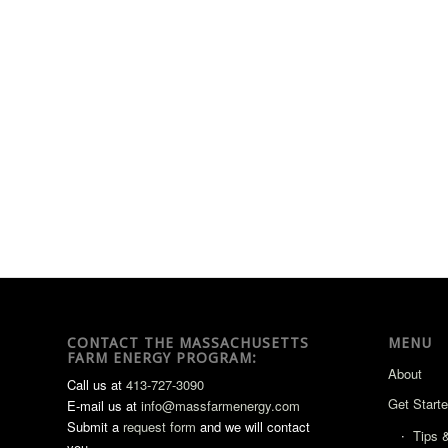
CONTACT THE MASSACHUSETTS
MENU
FARM ENERGY PROGRAM:
About
Call us at
413-727-3090
Get Start
E-mail us at
info@massfarmenergy.com
Submit a
request form
and we will contact
Tips 
you.