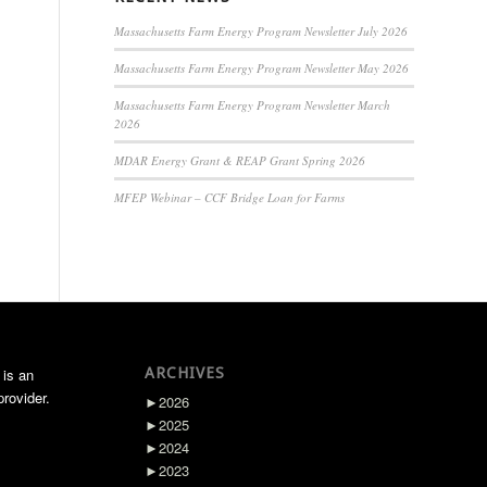
Massachusetts Farm Energy Program Newsletter July 2026
Massachusetts Farm Energy Program Newsletter May 2026
Massachusetts Farm Energy Program Newsletter March
2026
MDAR Energy Grant & REAP Grant Spring 2026
MFEP Webinar – CCF Bridge Loan for Farms
ARCHIVES
 is an
rovider.
►
2026
►
2025
►
2024
►
2023