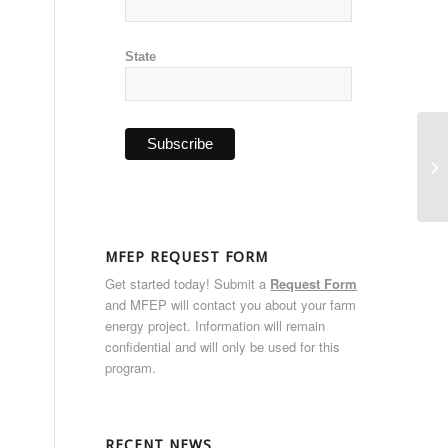
State
RE
Vi
MFEP REQUEST FORM
Get started today! Submit a
Request Form
and MFEP will contact you about your farm
energy project. Information will remain
confidential and will only be used for this
program.
RECENT NEWS