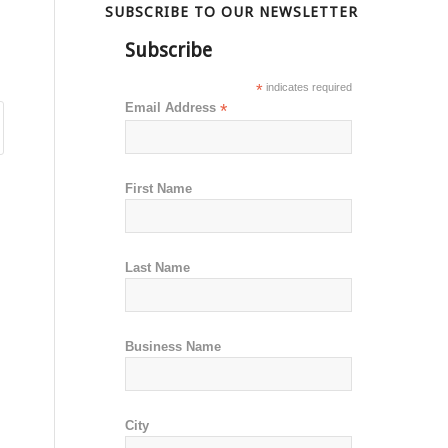
SUBSCRIBE TO OUR NEWSLETTER
Subscribe
*
indicates required
Email Address
*
First Name
Last Name
Business Name
City