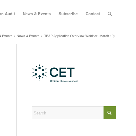
an Audit
News & Events
Subscribe
Contact
& Events
/
News & Events
/
REAP Application Overview Webinar (March 10)