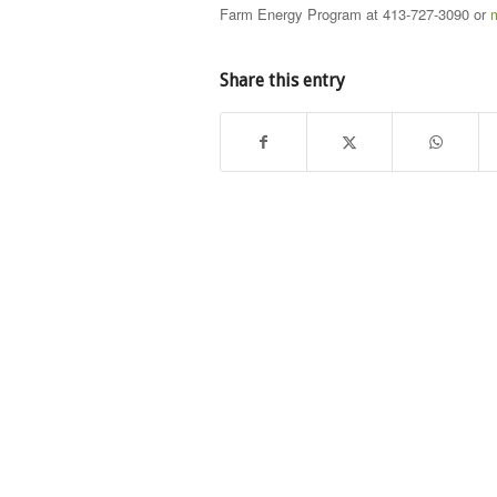
Farm Energy Program at 413-727-3090 or
Share this entry