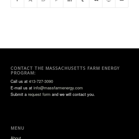
CONTACT THE MASSACHUSETTS FARM ENERGY
PROGRAM:
Call us at
413-727-3090
E-mail us at
info@massfarmenergy.com
Submit a
request form
and we will contact you.
MENU
About